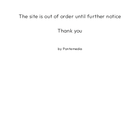
Skip
to
The site is out of order until further notice
content
Thank you
by
Pontemedia